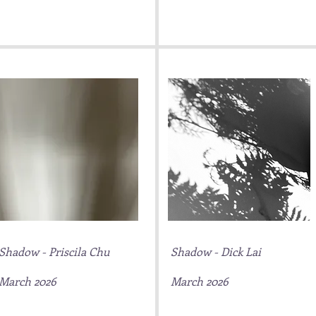
Shadow - Priscila Chu
Shadow - Dick Lai
March 2026
March 2026