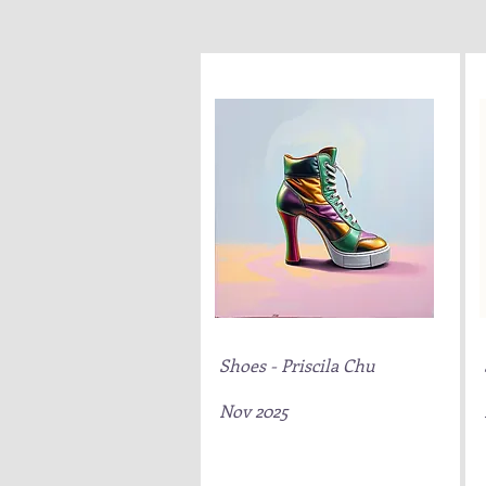
Shoes - Priscila Chu
Nov 2025