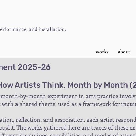
rformance, and installation.
works
about
iment 2025-26
 How Artists Think, Month by Month 
 month-by-month experiment in arts practice involvin
s with a shared theme, used as a framework for inquir
tion, reflection, and association, each artist respo
ught. The works gathered here are traces of these ex
ferent disciplines, sensibilities, and modes of attent