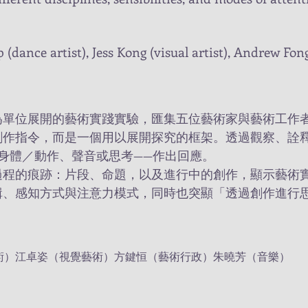
Yip (dance artist), Jess Kong (visual artist), Andrew Fo
為單位展開的藝術實踐實驗，匯集五位藝術家與藝術工作
創作指令，而是一個用以展開探究的框架。透過觀察、詮
身體／動作、聲音或思考——作出回應。
過程的痕跡：片段、命題，以及進行中的創作，顯示藝術
輯、感知方式與注意力模式，同時也突顯「透過創作進行
術）江卓姿（視覺藝術）方鍵恒（藝術行政）朱曉芳（音樂）