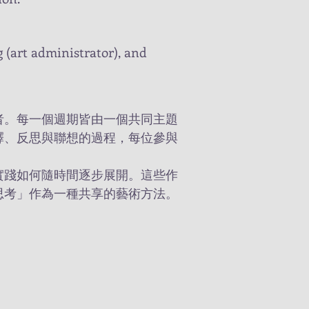
ng (art administrator), and
者。每一個週期皆由一個共同主題
釋、反思與聯想的過程，每位參與
實踐如何隨時間逐步展開。這些作
思考」作為一種共享的藝術方法。