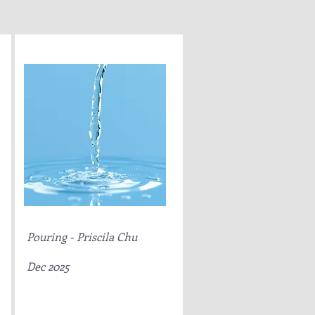
Pouring - Priscila Chu
Dec 2025