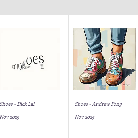
Shoes - Dick Lai
Shoes - Andrew Fong
Nov 2025
Nov 2025