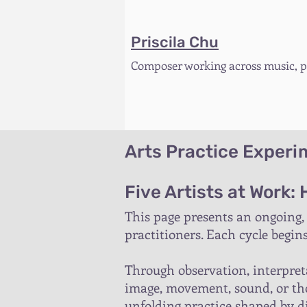
Priscila Chu
Composer working across music, pe
Arts Practice Exper
Five Artists at Work:
This page presents an ongoing,
practitioners. Each cycle begin
Through observation, interpreta
image, movement, sound, or tho
unfolding practice shaped by dif