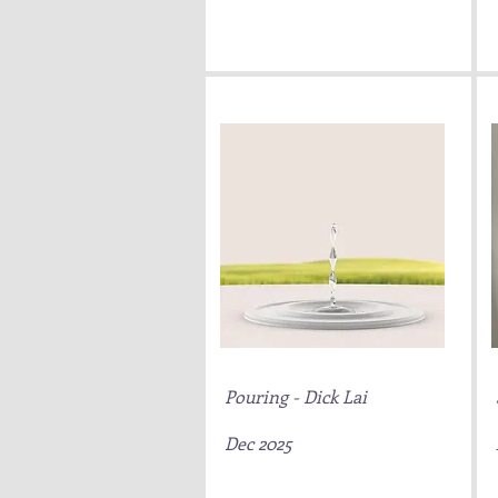
Pouring - Dick Lai
Dec 2025