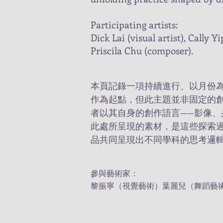
Participating artists:
Dick Lai (visual artist), Cally 
Priscila Chu (composer).
本頁記錄一項持續進行、以月份
作為起點，但此主題並非固定的
者以其自身的創作語言——影像、
此處所呈現的素材，是這些探索
品共同呈現出不同學科的思考邏
參與藝術家：
黎振寧（視覺藝術）葉麗兒（舞蹈藝