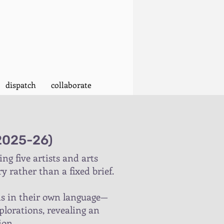
dispatch
collaborate
(2025-26)
g five artists and arts
y rather than a fixed brief.
nds in their own language—
plorations, revealing an
ion.