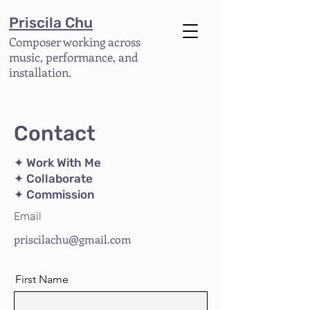
Priscila Chu
Composer working across
music, performance, and
installation.
Contact
✦ Work With Me
✦ Collaborate
✦ Commission
Email
priscilachu@gmail.com
First Name