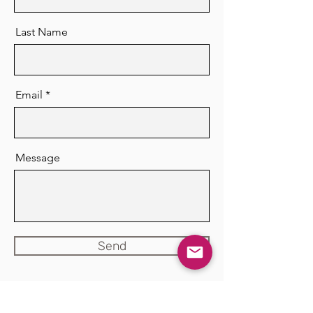
Last Name
Email
Message
Send