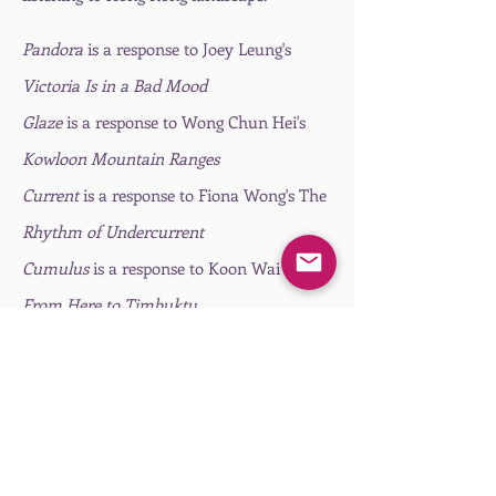
Pandora
is a response to Joey Leung's
Victoria Is in a Bad Mood
Glaze
is a response to Wong Chun Hei's
Kowloon Mountain Ranges
Current
is a response to Fiona Wong's The
Rhythm of Undercurrent
Cumulus
is a response to Koon Wai Bong's
From Here to Timbuktu
Aglow
is a response to Ho Yuen Long's
All
Beings of Sprouts
2022
is a response to Lam Tung Pang's
Opening my heart
(This excerpt is a
remixed version)