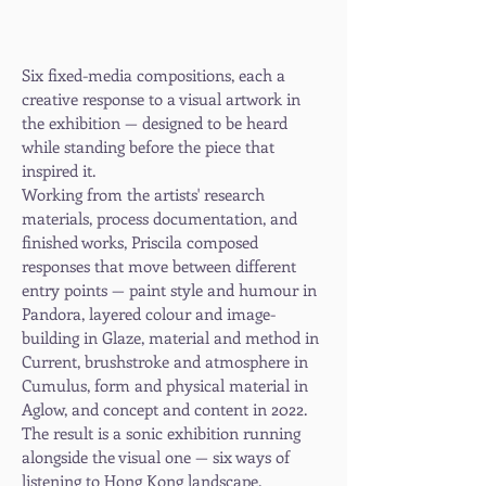
Six fixed-media compositions, each a
creative response to a visual artwork in
the exhibition — designed to be heard
while standing before the piece that
inspired it.
Working from the artists' research
materials, process documentation, and
finished works, Priscila composed
responses that move between different
entry points — paint style and humour in
Pandora, layered colour and image-
building in Glaze, material and method in
Current, brushstroke and atmosphere in
Cumulus, form and physical material in
Aglow, and concept and content in 2022.
The result is a sonic exhibition running
alongside the visual one — six ways of
listening to Hong Kong landscape.