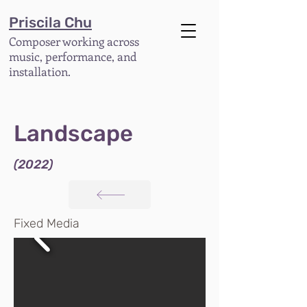
Priscila Chu
Composer working across
music, performance, and
installation.
Landscape
(2022)
Fixed Media