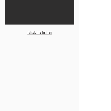
click to listen