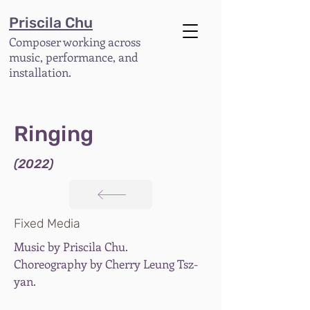
Priscila Chu
Composer working across
music, performance, and
installation.
Ringing
(2022)
Fixed Media
Music by Priscila Chu.
Choreography by Cherry Leung Tsz-
yan.