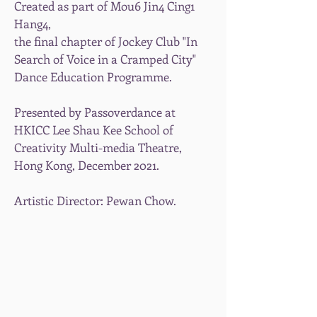
Created as part of Mou6 Jin4 Cing1
Hang4,
the final chapter of Jockey Club "In
Search of Voice in a Cramped City"
Dance Education Programme.
Presented by Passoverdance at
HKICC Lee Shau Kee School of
Creativity Multi-media Theatre,
Hong Kong, December 2021.
Artistic Director: Pewan Chow.