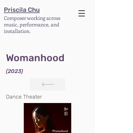
Priscila Chu
Composer working across
music, performance, and
installation.
Womanhood
(2023)
Dance Theater