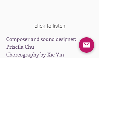
click to listen
Composer and sound designer:
Priscila Chu
Choreography by Xie Yin
Presented by Hong Kong Dance
Company at Studio Theatre, Hong
Kong Cultural Centre, Hong Kong,
May 2023.
Email
priscilachu@gmail.com