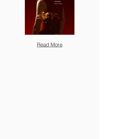
Read More